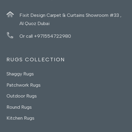
Fixit Design Carpet & Curtains Showroom #33 ,
Al Quoz Dubai
Or call +971554722980
RUGS COLLECTION
Shaggy Rugs
Patchwork Rugs
Outdoor Rugs
Round Rugs
Kitchen Rugs