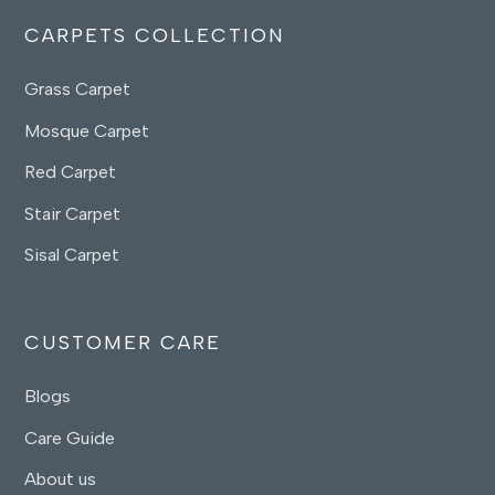
CARPETS COLLECTION
Grass Carpet
Mosque Carpet
Red Carpet
Stair Carpet
Sisal Carpet
CUSTOMER CARE
Blogs
Care Guide
About us