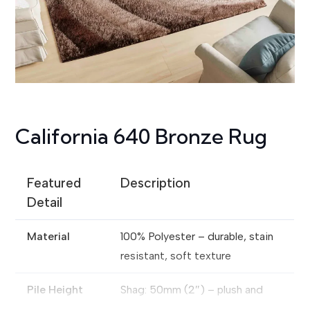
California 640 Bronze Rug
Featured
Description
Detail
Material
100% Polyester – durable, stain
resistant, soft texture
Pile Height
Shag: 50mm (2″) – plush and
comfortable