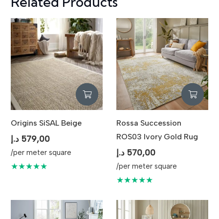
Related Products
Origins SiSAL Beige
Rossa Succession
ROS03 Ivory Gold Rug
د.إ
579,00
د.إ
570,00
/per meter square
★★★★★
/per meter square
★★★★★