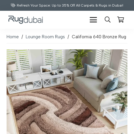
Refresh Your Space: Up to 35% Off All Carpets & Rugs in Dubai!
Home
/
Lounge Room Rugs
/
California 640 Bronze Rug