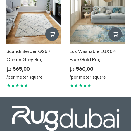
Scandi Berber G257
Lux Washable LUX04
Cream Grey Rug
Blue Gold Rug
د.إ
565,00
د.إ
560,00
/per meter square
/per meter square
★★★★★
★★★★★