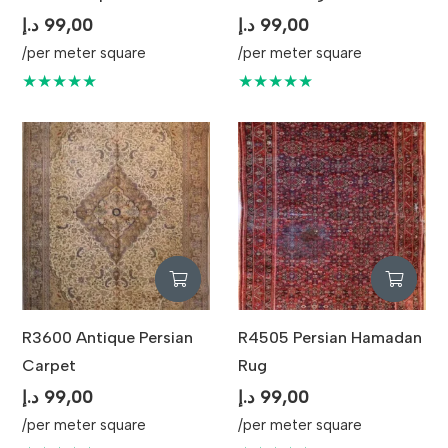
د.إ
99,00
د.إ
99,00
/per meter square
/per meter square
★★★★★
★★★★★
R3600 Antique Persian
R4505 Persian Hamadan
Carpet
Rug
د.إ
99,00
د.إ
99,00
/per meter square
/per meter square