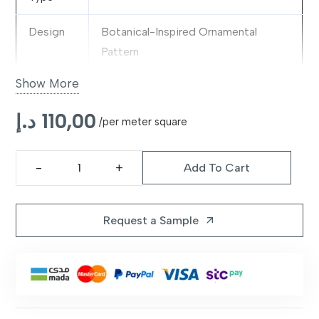
Design
Botanical-Inspired Ornamental
Pattern
Show More
Color
Green
د.إ
110,00
Material
Premium Decorative Fabric Blend
/per meter square
Pattern
Classic Floral & Heritage Motifs
Add To Cart
Calabria
Style
Green
Features
Refreshing Tone, Durable &
Rug
Request a Sample
arrow_outward
Decorative
quantity
Suitable
Living Rooms, Bedrooms & Nature-
For
Inspired Interiors