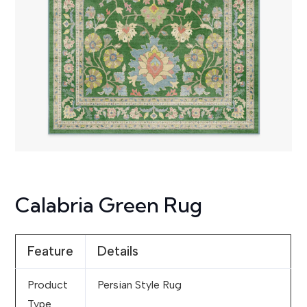
Calabria Green Rug
Feature
Details
Product
Persian Style Rug
Type