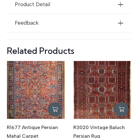
Product Detail
Feedback
Related Products
R1677 Antique Persian
R3020 Vintage Baluch
Mahal Carpet
Persian Rug