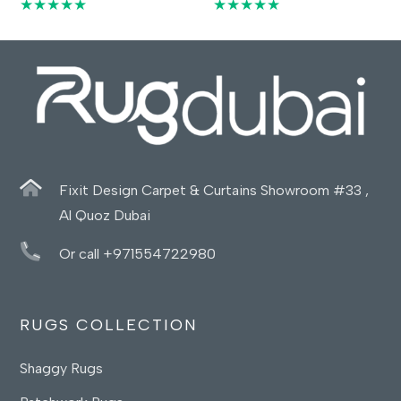
★★★★★
★★★★★
Fixit Design Carpet & Curtains Showroom #33 ,
Al Quoz Dubai
Or call +971554722980
RUGS COLLECTION
Shaggy Rugs