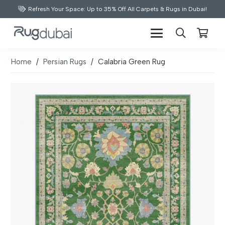
Refresh Your Space: Up to 35% Off All Carpets & Rugs in Dubai!
Home
/
Persian Rugs
/
Calabria Green Rug