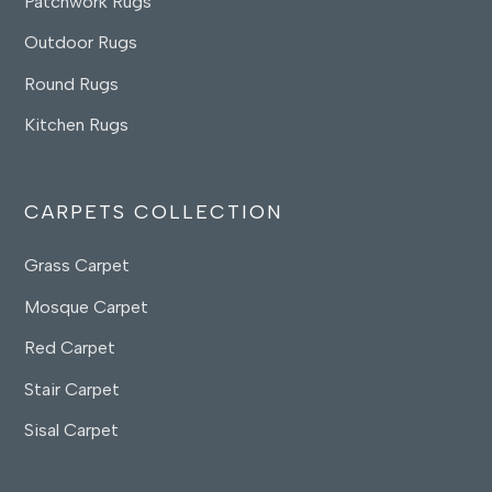
Patchwork Rugs
Outdoor Rugs
Round Rugs
Kitchen Rugs
CARPETS COLLECTION
Grass Carpet
Mosque Carpet
Red Carpet
Stair Carpet
Sisal Carpet