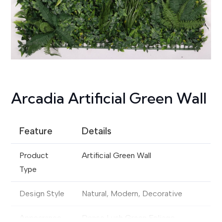
Arcadia Artificial Green Wall
Feature
Details
Product
Artificial Green Wall
Type
Design Style
Natural, Modern, Decorative
Appearance
Dense Lush Green Foliage