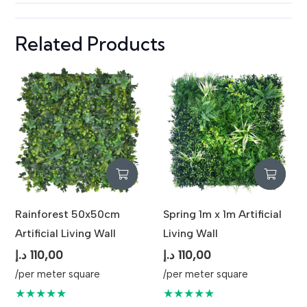
Related Products
Rainforest 50x50cm
Spring 1m x 1m Artificial
Artificial Living Wall
Living Wall
د.إ
110,00
د.إ
110,00
/per meter square
/per meter square
★★★★★
★★★★★