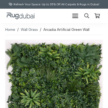
Refresh Your Space: Up to 35% Off All Carpets & Rugs in Dubai!
Home
/
Wall Grass
/
Arcadia Artificial Green Wall