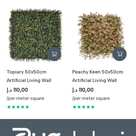
Topiary 50x50cm
Peachy Keen 50x50cm
Artificial Living Wall
Artificial Living Wall
د.إ
110,00
د.إ
110,00
/per meter square
/per meter square
★★★★★
★★★★★