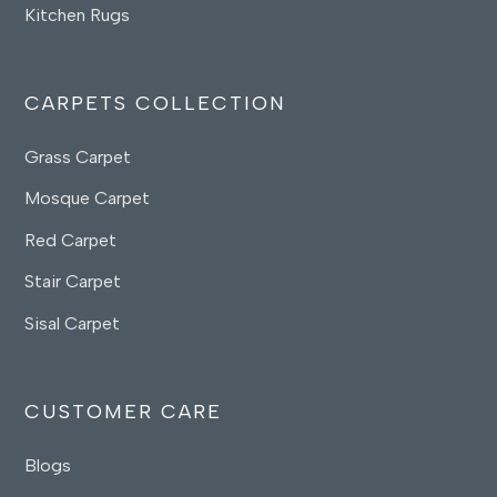
Kitchen Rugs
CARPETS COLLECTION
Grass Carpet
Mosque Carpet
Red Carpet
Stair Carpet
Sisal Carpet
CUSTOMER CARE
Blogs