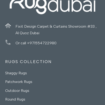
Fixit Design Carpet & Curtains Showroom #33 ,
Al Quoz Dubai
Or call +971554722980
RUGS COLLECTION
Shaggy Rugs
Patchwork Rugs
Outdoor Rugs
Round Rugs