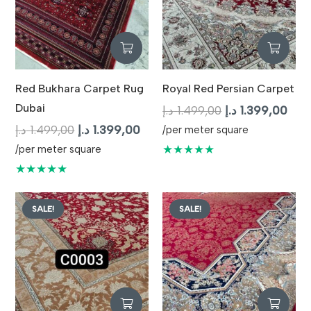
Red Bukhara Carpet Rug
Royal Red Persian Carpet
Dubai
Original
Curr
د.إ
1.499,00
د.إ
1.399,00
Original
Current
price
pric
د.إ
1.499,00
د.إ
1.399,00
/per meter square
price
price
was:
is:
★★★★★
/per meter square
was:
is:
1.499,00 د.إ.
★★★★★
1.499,00 د.إ.
1.399,00 د.إ.
SALE!
SALE!