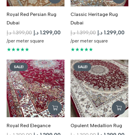
Royal Red Persian Rug
Classic Heritage Rug
Dubai
Dubai
Original
Current
Original
Curr
د.إ
1.399,00
د.إ
1.299,00
د.إ
1.399,00
د.إ
1.299,00
price
price
price
pric
/per meter square
/per meter square
was:
is:
was:
is:
★★★★★
★★★★★
1.399,00 د.إ.
1.299,00 د.إ.
1.399,00 د.إ.
SALE!
SALE!
Royal Red Elegance
Opulent Medallion Rug
Original
Current
Original
Curr