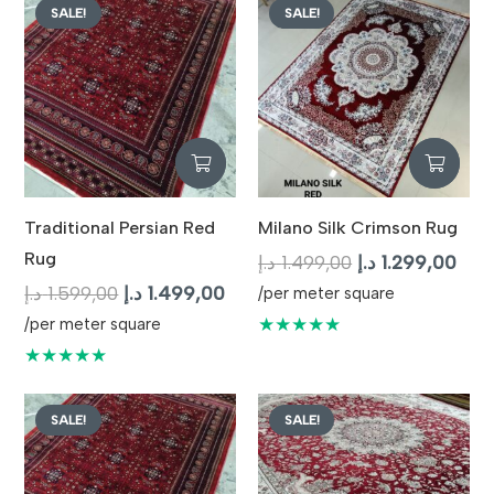
SALE!
SALE!
Traditional Persian Red
Milano Silk Crimson Rug
Rug
Original
Curr
د.إ
1.499,00
د.إ
1.299,00
Original
Current
price
pric
د.إ
1.599,00
د.إ
1.499,00
/per meter square
price
price
was:
is:
★★★★★
/per meter square
was:
is:
1.499,00 د.إ.
★★★★★
1.599,00 د.إ.
1.499,00 د.إ.
SALE!
SALE!