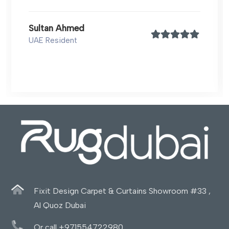
Sultan Ahmed
UAE Resident
Fixit Design Carpet & Curtains Showroom #33 ,
Al Quoz Dubai
Or call +971554722980