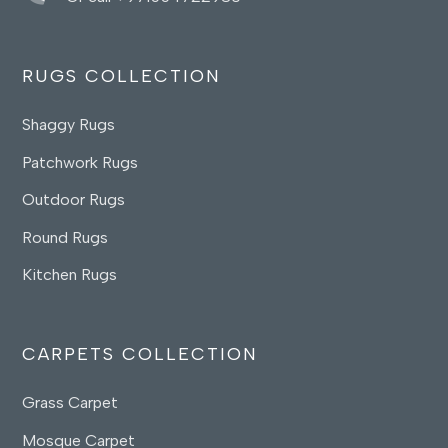
RUGS COLLECTION
Shaggy Rugs
Patchwork Rugs
Outdoor Rugs
Round Rugs
Kitchen Rugs
CARPETS COLLECTION
Grass Carpet
Mosque Carpet