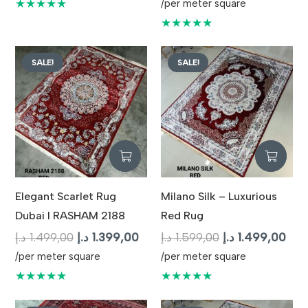
price
pric
★★★★★
/per meter square
was:
is:
★★★★★
1.699,00 د.إ.
SALE!
SALE!
Elegant Scarlet Rug
Milano Silk – Luxurious
Dubai I RASHAM 2188
Red Rug
Original
Current
Original
Cur
د.إ
1.499,00
د.إ
1.399,00
د.إ
1.599,00
د.إ
1.499,00
price
price
price
pric
/per meter square
/per meter square
was:
is:
was:
is:
★★★★★
★★★★★
1.499,00 د.إ.
1.399,00 د.إ.
1.599,00 د.إ.