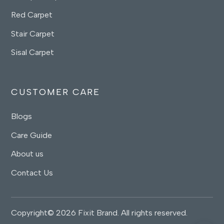
Red Carpet
Stair Carpet
Sisal Carpet
CUSTOMER CARE
Blogs
Care Guide
About us
Contact Us
Copyright© 2026 Fixit Brand. All rights reserved.