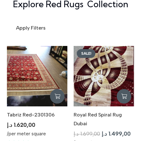
Explore Red Rugs Collection
Apply Filters
SALE!
Tabriz Red-2301306
Royal Red Spiral Rug
Dubai
د.إ
1.620,00
Original
Curr
د.إ
1.699,00
د.إ
1.499,00
/per meter square