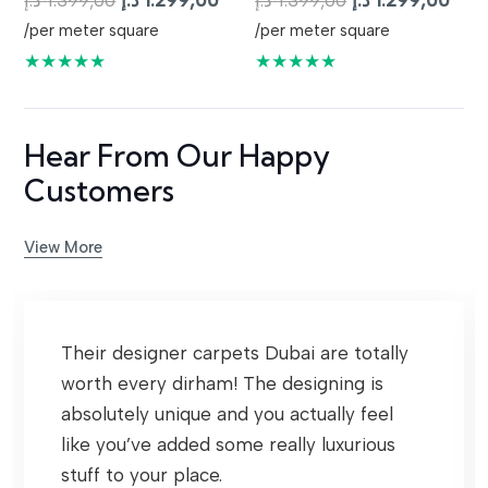
د.إ
1.399,00
د.إ
1.299,00
د.إ
1.399,00
د.إ
1.299,00
price
price
price
pric
/per meter square
/per meter square
was:
is:
was:
is:
★★★★★
★★★★★
1.399,00 د.إ.
1.299,00 د.إ.
1.399,00 د.إ.
Hear From Our Happy
Customers
View More
Their designer carpets Dubai are totally
worth every dirham! The designing is
absolutely unique and you actually feel
like you’ve added some really luxurious
stuff to your place.