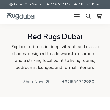
Refresh Your Space: Up to 35% Off All Carpets & Rugs in Dubai!
Red Rugs Dubai
Explore red rugs in deep, vibrant, and classic
shades, designed to add warmth, character,
and a striking focal point to living rooms,
bedrooms, lounges, and formal interiors.
Shop Now
+971554722980
arrow_outward