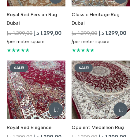
Royal Red Persian Rug
Classic Heritage Rug
Dubai
Dubai
Original
Current
Original
Curr
د.إ
1.399,00
د.إ
1.299,00
د.إ
1.399,00
د.إ
1.299,00
price
price
price
pric
/per meter square
/per meter square
was:
is:
was:
is:
★★★★★
★★★★★
1.399,00 د.إ.
1.299,00 د.إ.
1.399,00 د.إ.
SALE!
SALE!
Royal Red Elegance
Opulent Medallion Rug
Original
Current
Original
Curr