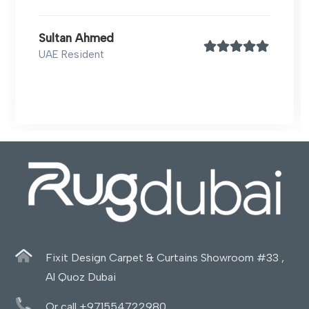
Sultan Ahmed
UAE Resident
Fixit Design Carpet & Curtains Showroom #33 ,
Al Quoz Dubai
Or call +971554722980