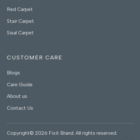
Red Carpet
Stair Carpet
Sisal Carpet
CUSTOMER CARE
Blogs
Care Guide
About us
Contact Us
Copyright© 2026 Fixit Brand. All rights reserved.