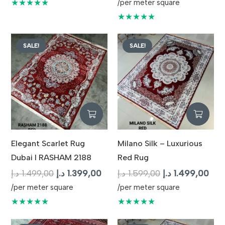
price
pric
★★★★★
/per meter square
was:
is:
★★★★★
1.699,00 د.إ.
SALE!
SALE!
Elegant Scarlet Rug
Milano Silk – Luxurious
Dubai I RASHAM 2188
Red Rug
Original
Current
Original
Cur
د.إ
1.499,00
د.إ
1.399,00
د.إ
1.599,00
د.إ
1.499,00
price
price
price
pric
/per meter square
/per meter square
was:
is:
was:
is:
★★★★★
★★★★★
1.499,00 د.إ.
1.399,00 د.إ.
1.599,00 د.إ.