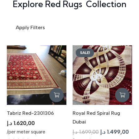
Explore Red Rugs Collection
Apply Filters
SALE!
Tabriz Red-2301306
Royal Red Spiral Rug
Dubai
د.إ
1.620,00
Original
Curr
د.إ
1.699,00
د.إ
1.499,00
/per meter square