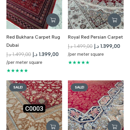
Red Bukhara Carpet Rug
Royal Red Persian Carpet
Dubai
Original
Curr
د.إ
1.499,00
د.إ
1.399,00
Original
Current
price
pric
د.إ
1.499,00
د.إ
1.399,00
/per meter square
price
price
was:
is:
★★★★★
/per meter square
was:
is:
1.499,00 د.إ.
★★★★★
1.499,00 د.إ.
1.399,00 د.إ.
SALE!
SALE!