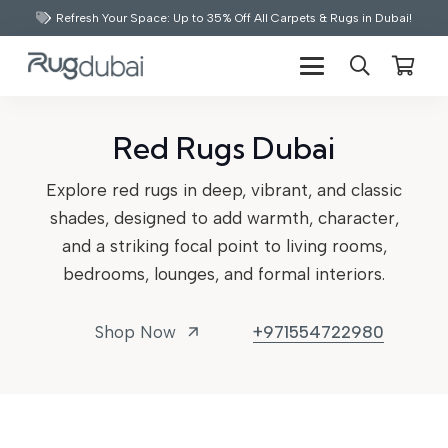
Refresh Your Space: Up to 35% Off All Carpets & Rugs in Dubai!
Red Rugs Dubai
Explore red rugs in deep, vibrant, and classic
shades, designed to add warmth, character,
and a striking focal point to living rooms,
bedrooms, lounges, and formal interiors.
Shop Now
+971554722980
arrow_outward