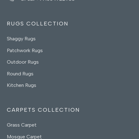
RUGS COLLECTION
Shaggy Rugs
Patchwork Rugs
Outdoor Rugs
Round Rugs
Kitchen Rugs
CARPETS COLLECTION
Grass Carpet
Mosque Carpet