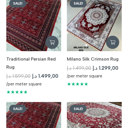
SALE!
SALE!
Traditional Persian Red
Milano Silk Crimson Rug
Rug
Original
Curr
د.إ
1.499,00
د.إ
1.299,00
Original
Current
price
pric
د.إ
1.599,00
د.إ
1.499,00
/per meter square
price
price
was:
is:
★★★★★
/per meter square
was:
is:
1.499,00 د.إ.
★★★★★
1.599,00 د.إ.
1.499,00 د.إ.
SALE!
SALE!