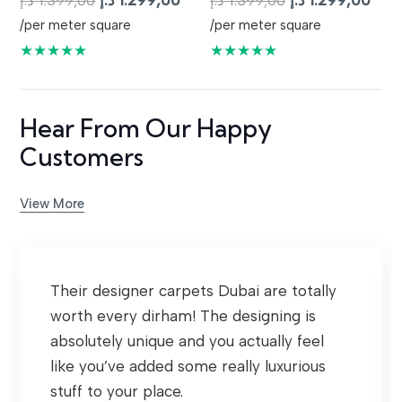
د.إ
1.399,00
د.إ
1.299,00
د.إ
1.399,00
د.إ
1.299,00
price
price
price
pric
/per meter square
/per meter square
was:
is:
was:
is:
★★★★★
★★★★★
1.399,00 د.إ.
1.299,00 د.إ.
1.399,00 د.إ.
Hear From Our Happy
Customers
View More
Their designer carpets Dubai are totally
worth every dirham! The designing is
absolutely unique and you actually feel
like you’ve added some really luxurious
stuff to your place.