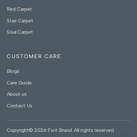
Red Carpet
Stair Carpet
Sisal Carpet
CUSTOMER CARE
Blogs
Care Guide
About us
Contact Us
Copyright© 2026 Fixit Brand. All rights reserved.