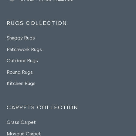
RUGS COLLECTION
Shaggy Rugs
Patchwork Rugs
Outdoor Rugs
Round Rugs
Kitchen Rugs
CARPETS COLLECTION
Grass Carpet
Mosque Carpet