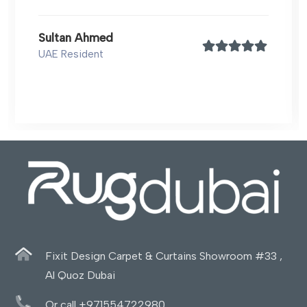
Sultan Ahmed
UAE Resident
Fixit Design Carpet & Curtains Showroom #33 ,
Al Quoz Dubai
Or call +971554722980