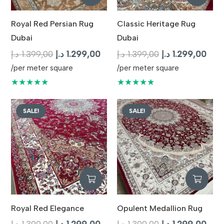
Royal Red Persian Rug
Classic Heritage Rug
Dubai
Dubai
Original
Current
Original
Curr
د.إ
1.399,00
د.إ
1.299,00
د.إ
1.399,00
د.إ
1.299,00
price
price
price
pric
/per meter square
/per meter square
was:
is:
was:
is:
★★★★★
★★★★★
1.399,00 د.إ.
1.299,00 د.إ.
1.399,00 د.إ.
SALE!
SALE!
Royal Red Elegance
Opulent Medallion Rug
Original
Current
Original
Curr