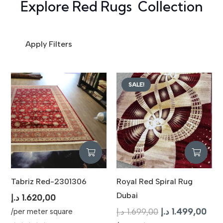
Explore Red Rugs Collection
Apply Filters
SALE!
Tabriz Red-2301306
Royal Red Spiral Rug
Dubai
د.إ
1.620,00
Original
Curr
د.إ
1.699,00
د.إ
1.499,00
/per meter square