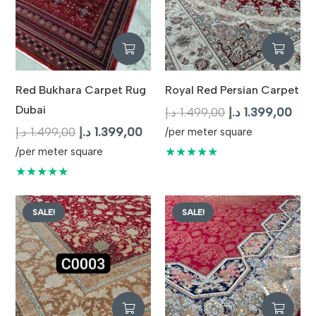
Red Bukhara Carpet Rug
Royal Red Persian Carpet
Dubai
Original
Curr
د.إ
1.499,00
د.إ
1.399,00
Original
Current
price
pric
د.إ
1.499,00
د.إ
1.399,00
/per meter square
price
price
was:
is:
★★★★★
/per meter square
was:
is:
1.499,00 د.إ.
★★★★★
1.499,00 د.إ.
1.399,00 د.إ.
SALE!
SALE!