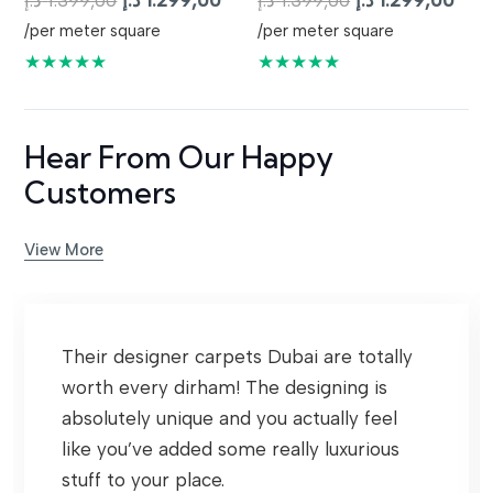
د.إ
1.399,00
د.إ
1.299,00
د.إ
1.399,00
د.إ
1.299,00
price
price
price
pric
/per meter square
/per meter square
was:
is:
was:
is:
★★★★★
★★★★★
1.399,00 د.إ.
1.299,00 د.إ.
1.399,00 د.إ.
Hear From Our Happy
Customers
View More
Their designer carpets Dubai are totally
worth every dirham! The designing is
absolutely unique and you actually feel
like you’ve added some really luxurious
stuff to your place.