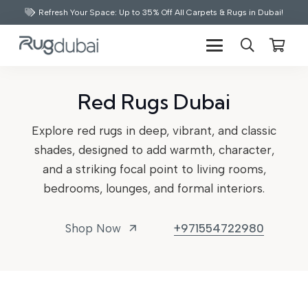
Refresh Your Space: Up to 35% Off All Carpets & Rugs in Dubai!
Red Rugs Dubai
Explore red rugs in deep, vibrant, and classic
shades, designed to add warmth, character,
and a striking focal point to living rooms,
bedrooms, lounges, and formal interiors.
Shop Now
+971554722980
arrow_outward