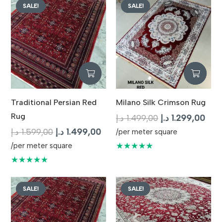
SALE!
SALE!
Traditional Persian Red
Milano Silk Crimson Rug
Rug
Original
Curr
د.إ
1.499,00
د.إ
1.299,00
Original
Current
price
pric
د.إ
1.599,00
د.إ
1.499,00
/per meter square
price
price
was:
is:
★★★★★
/per meter square
was:
is:
1.499,00 د.إ.
★★★★★
1.599,00 د.إ.
1.499,00 د.إ.
SALE!
SALE!