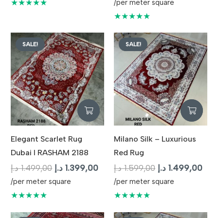
price
pric
★★★★★
/per meter square
was:
is:
★★★★★
1.699,00 د.إ.
SALE!
SALE!
Elegant Scarlet Rug
Milano Silk – Luxurious
Dubai I RASHAM 2188
Red Rug
Original
Current
Original
Cur
د.إ
1.499,00
د.إ
1.399,00
د.إ
1.599,00
د.إ
1.499,00
price
price
price
pric
/per meter square
/per meter square
was:
is:
was:
is:
★★★★★
★★★★★
1.499,00 د.إ.
1.399,00 د.إ.
1.599,00 د.إ.