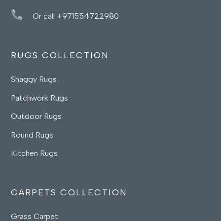
Or call +971554722980
RUGS COLLECTION
Shaggy Rugs
Patchwork Rugs
Outdoor Rugs
Round Rugs
Kitchen Rugs
CARPETS COLLECTION
Grass Carpet