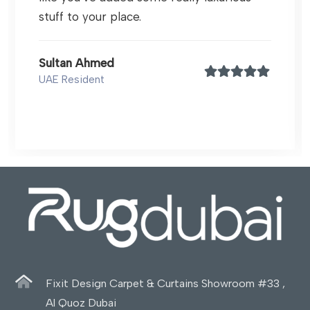
stuff to your place.
Sultan Ahmed
UAE Resident
Fixit Design Carpet & Curtains Showroom #33 ,
Al Quoz Dubai