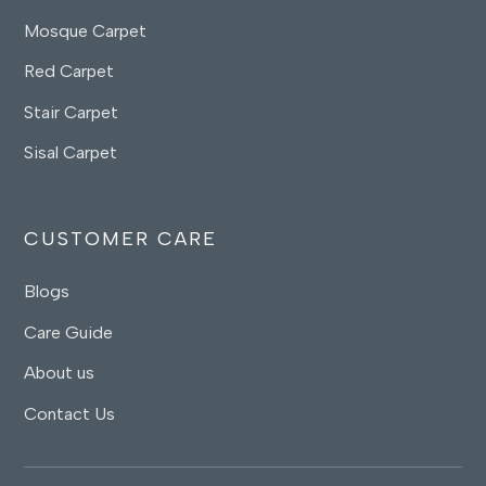
Mosque Carpet
Red Carpet
Stair Carpet
Sisal Carpet
CUSTOMER CARE
Blogs
Care Guide
About us
Contact Us