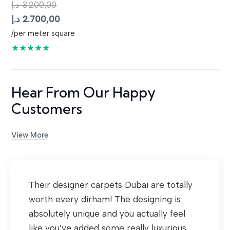
د.إ
3.200,00
Original
Current
د.إ
2.700,00
price
price
/per meter square
was:
is:
★★★★★
3.200,00 د.إ.
2.700,00 د.إ.
Hear From Our Happy
Customers
View More
Their designer carpets Dubai are totally
worth every dirham! The designing is
absolutely unique and you actually feel
like you’ve added some really luxurious