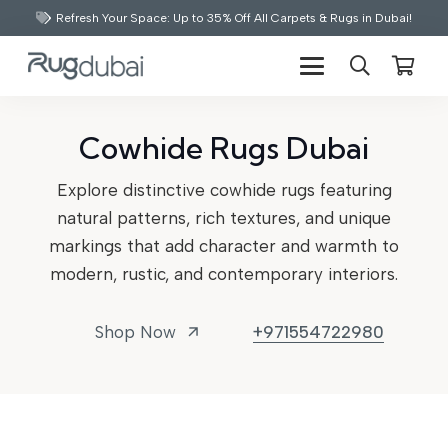
Refresh Your Space: Up to 35% Off All Carpets & Rugs in Dubai!
Cowhide Rugs Dubai
Explore distinctive cowhide rugs featuring
natural patterns, rich textures, and unique
markings that add character and warmth to
modern, rustic, and contemporary interiors.
Shop Now
+971554722980
arrow_outward