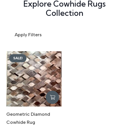
Explore Cowhide Rugs
Collection
Apply Filters
SALE!
Geometric Diamond
Cowhide Rug