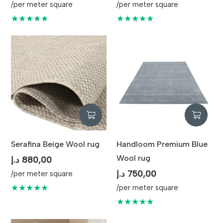
/per meter square
/per meter square
★★★★★
★★★★★
Serafina Beige Wool rug
Handloom Premium Blue
Wool rug
د.إ
880,00
د.إ
750,00
/per meter square
★★★★★
/per meter square
★★★★★