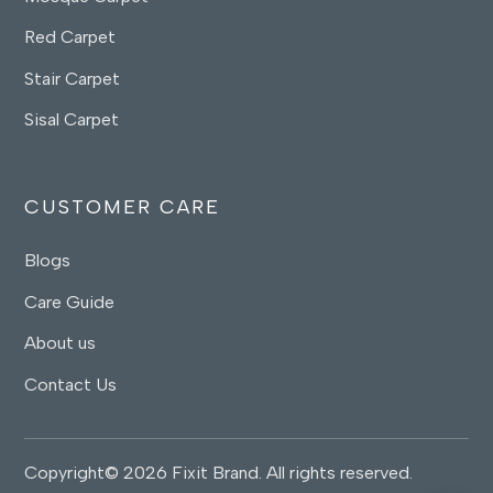
Red Carpet
Stair Carpet
Sisal Carpet
CUSTOMER CARE
Blogs
Care Guide
About us
Contact Us
Copyright© 2026 Fixit Brand. All rights reserved.