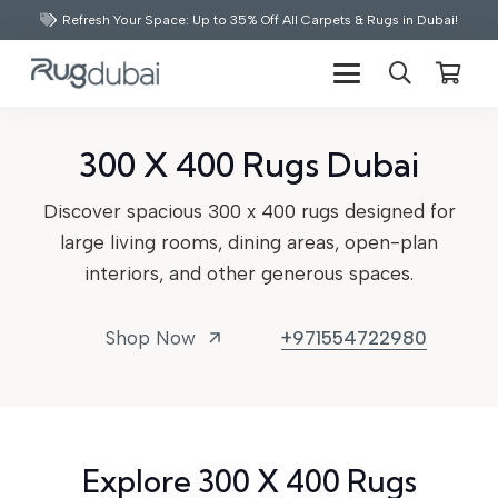
Refresh Your Space: Up to 35% Off All Carpets & Rugs in Dubai!
300 X 400 Rugs Dubai
Discover spacious 300 x 400 rugs designed for
large living rooms, dining areas, open-plan
interiors, and other generous spaces.
Shop Now
+971554722980
arrow_outward
Explore 300 X 400 Rugs