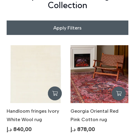
Collection
Apply Filters
Handloom fringes Ivory
Georgia Oriental Red
White Wool rug
Pink Cotton rug
د.إ
840,00
د.إ
878,00