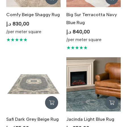
Comfy Beige Shaggy Rug
Big Sur Terracotta Navy
Blue Rug
د.إ
830,00
د.إ
840,00
/per meter square
★★★★★
/per meter square
★★★★★
Safi Dark Grey Beige Rug
Jacinda Light Blue Rug