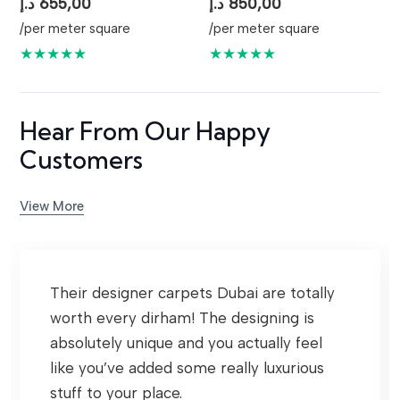
د.إ
655,00
د.إ
850,00
/per meter square
/per meter square
★★★★★
★★★★★
Hear From Our Happy
Customers
View More
Their designer carpets Dubai are totally
worth every dirham! The designing is
absolutely unique and you actually feel
like you’ve added some really luxurious
stuff to your place.