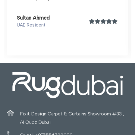
Sultan Ahmed
UAE Resident
Fixit Design Carpet & Curtains Showroom #33 ,
Al Quoz Dubai