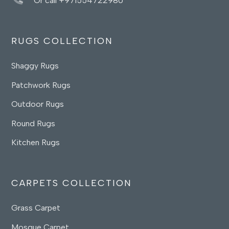
Or call +971554722980
RUGS COLLECTION
Shaggy Rugs
Patchwork Rugs
Outdoor Rugs
Round Rugs
Kitchen Rugs
CARPETS COLLECTION
Grass Carpet
Mosque Carpet