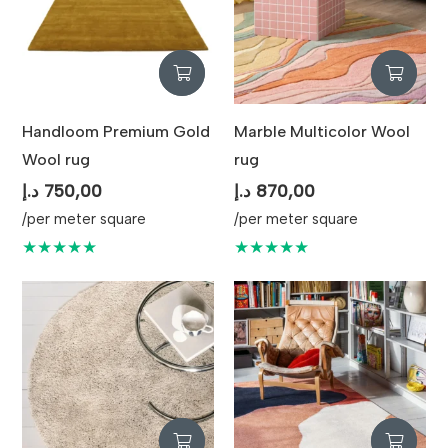
Handloom Premium Gold
Marble Multicolor Wool
Wool rug
rug
د.إ
750,00
د.إ
870,00
/per meter square
/per meter square
★★★★★
★★★★★