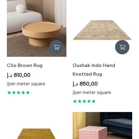
Clio Brown Rug
Oushak Indo Hand
Knotted Rug
د.إ
810,00
د.إ
850,00
/per meter square
★★★★★
/per meter square
★★★★★